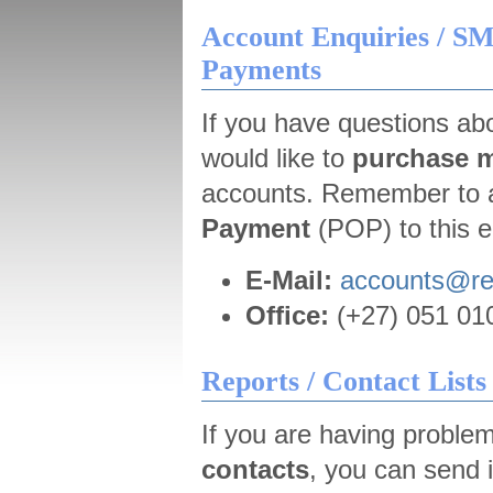
Account Enquiries / SM
Payments
If you have questions abo
would like to
purchase m
accounts. Remember to 
Payment
(POP) to this e
E-Mail:
accounts@r
Office:
(+27) 051 010
Reports / Contact Lists
If you are having proble
contacts
, you can send i