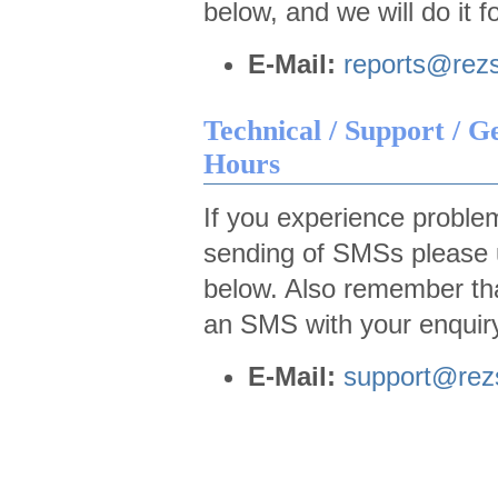
below, and we will do it f
E-Mail:
reports@rez
Technical / Support / G
Hours
If you experience problem
sending of SMSs please u
below. Also remember th
an SMS with your enquiry
E-Mail:
support@re