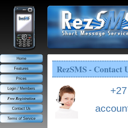
Home
RezSMS - Contact 
Features
Prices
+27
Login / Members
Free Registration
accou
Contact Us
Terms of Service